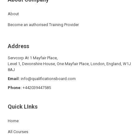
About
Become an authorised Training Provider
Address
Servcorp At 1 Mayfair Place,
Level 1, Devonshire House, One Mayfair Place, London, England, W1J
8AJ
Email:
info@qualificationsboard.com
Phone:
+442039447585
Quick LInks
Home
All Courses