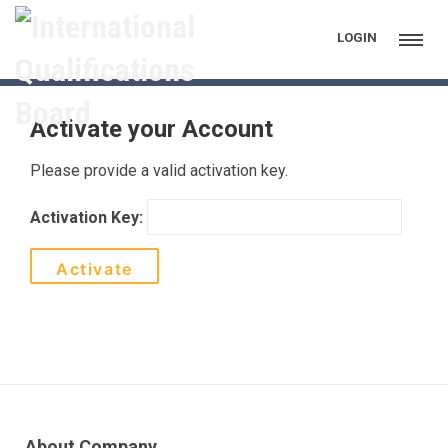
Activate
LOGIN
Activate your Account
Please provide a valid activation key.
Activation Key:
About Company