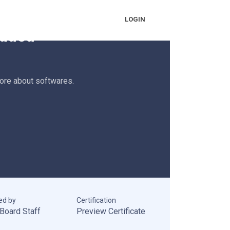
earning
LOGIN
oaded
more about softwares.
ed by
Certification
Board Staff
Preview Certificate