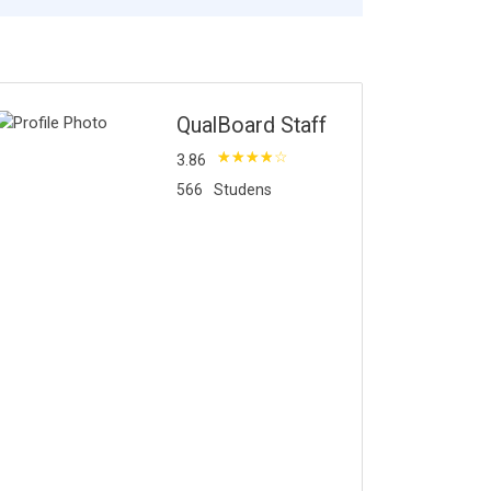
QualBoard Staff
3.86
566
Studens
bout Instructor
ore Courses by Insturctor