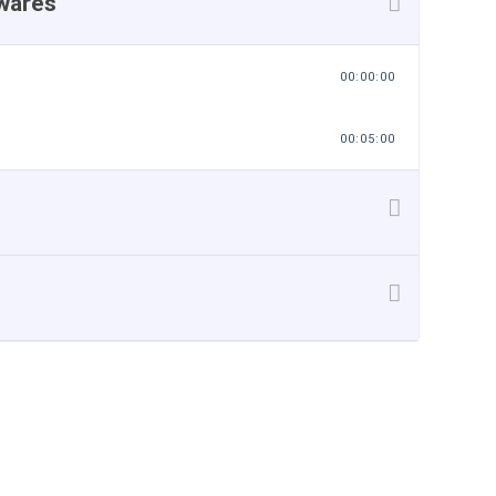
twares
00:00:00
00:05:00