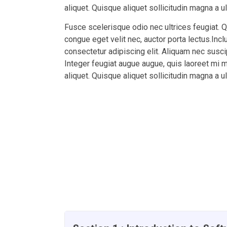
aliquet. Quisque aliquet sollicitudin magna a u
Fusce scelerisque odio nec ultrices feugiat. 
congue eget velit nec, auctor porta lectus.Inc
consectetur adipiscing elit. Aliquam nec suscipi
Integer feugiat augue augue, quis laoreet mi 
aliquet. Quisque aliquet sollicitudin magna a u
Course Currilcum