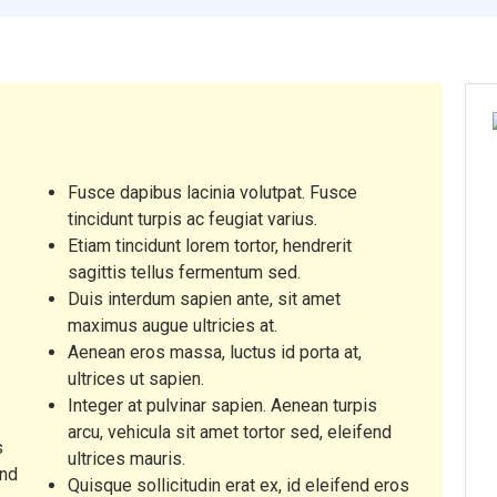
Fusce dapibus lacinia volutpat. Fusce
tincidunt turpis ac feugiat varius.
Etiam tincidunt lorem tortor, hendrerit
A
sagittis tellus fermentum sed.
Duis interdum sapien ante, sit amet
maximus augue ultricies at.
Aenean eros massa, luctus id porta at,
M
ultrices ut sapien.
Integer at pulvinar sapien. Aenean turpis
arcu, vehicula sit amet tortor sed, eleifend
s
ultrices mauris.
end
Quisque sollicitudin erat ex, id eleifend eros