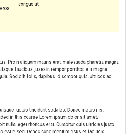
congue ut.
 eros
etus. Proin aliquam mauris erat, malesuada pharetra magna
uisque faucibus, justo in tempor porttitor, elit magna
gula. Sed elit felis, dapibus id semper quis, ultrices ac
Quisque luctus tincidunt sodales. Donec metus nisi,
luded in this course Lorem ipsum dolor sit amet,
t nulla, eget rhoncus erat. Curabitur quis ultricies justo.
molestie sed. Donec condimentum risus et facilisis