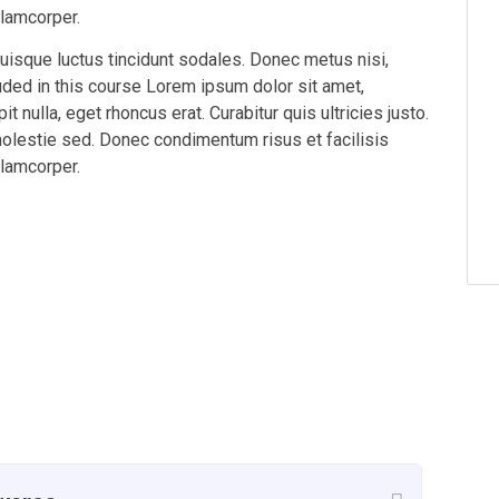
llamcorper.
Quisque luctus tincidunt sodales. Donec metus nisi,
luded in this course Lorem ipsum dolor sit amet,
t nulla, eget rhoncus erat. Curabitur quis ultricies justo.
molestie sed. Donec condimentum risus et facilisis
llamcorper.