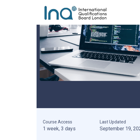
Course Access
Last Updated
1 week, 3 days
September 19, 20