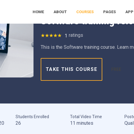
Health Safety Environment
Information Tech
Machine L
HOME
ABOUT
COURSES
PAGES
APP
Software training rel
ratings
1
This is the Software training course. Learn 
TAKE THIS COURSE
FREE
Students Enrolled
Total Video Time
Post
20
26
11 minutes
Qual