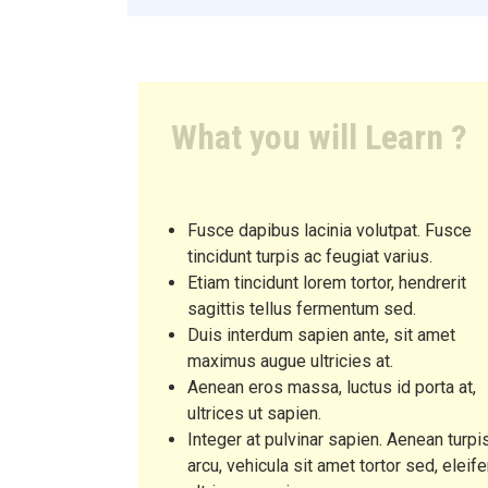
What you will Learn ?
Fusce dapibus lacinia volutpat. Fusce
tincidunt turpis ac feugiat varius.
Etiam tincidunt lorem tortor, hendrerit
sagittis tellus fermentum sed.
Duis interdum sapien ante, sit amet
maximus augue ultricies at.
Aenean eros massa, luctus id porta at,
ultrices ut sapien.
Integer at pulvinar sapien. Aenean turpi
arcu, vehicula sit amet tortor sed, eleif