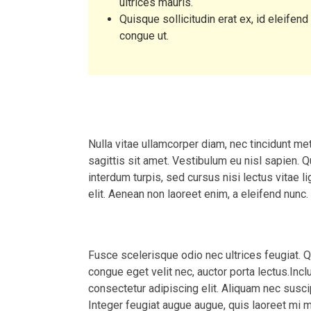
ultrices mauris.
Quisque sollicitudin erat ex, id eleifend
congue ut.
Course Requirements
Nulla vitae ullamcorper diam, nec tincidunt m
sagittis sit amet. Vestibulum eu nisl sapien. Q
interdum turpis, sed cursus nisi lectus vitae li
elit. Aenean non laoreet enim, a eleifend nunc.
Course Description
Fusce scelerisque odio nec ultrices feugiat. 
congue eget velit nec, auctor porta lectus.Inc
consectetur adipiscing elit. Aliquam nec suscipi
Integer feugiat augue augue, quis laoreet mi 