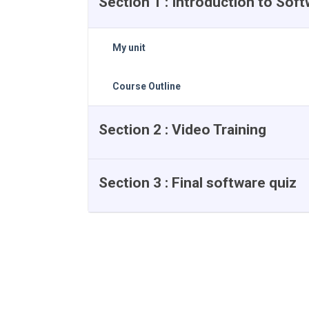
Section 1 : Introduction to Sof
My unit
Course Outline
Section 2 : Video Training
Section 3 : Final software quiz
Course Reviews