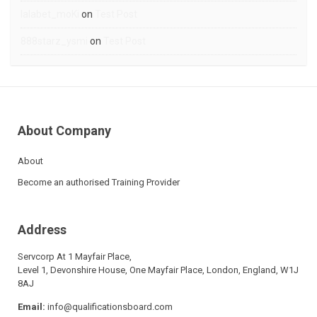
lalabet_moKi
on
Test Post
888starz_ysmi
on
Test Post
About Company
About
Become an authorised Training Provider
Address
Servcorp At 1 Mayfair Place,
Level 1, Devonshire House, One Mayfair Place, London, England, W1J
8AJ
Email:
info@qualificationsboard.com