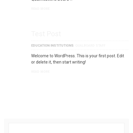
READ MORE
Test Post
EDUCATION INSTITUTIONS
QUALBOARD STAFF
Welcome to WordPress. This is your first post. Edit
or delete it, then start writing!
READ MORE