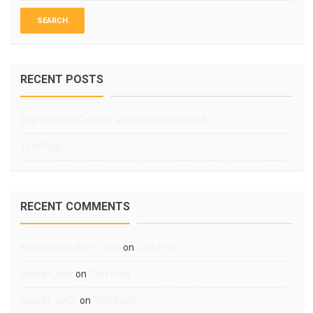
RECENT POSTS
Examination Centres and Institutes Invited
Test Post
RECENT COMMENTS
Narkolog na dom_geOl
on
Test Post
lalabet_jwpl
on
Test Post
lalabet_noOr
on
Test Post