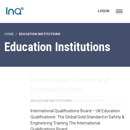
LOGIN
HOME
EDUCATION INSTITUTIONS
Education Institutions
Examination Centres and
Institutes Invited
EDUCATION INSTITUTIONS
QUALBOARD STAFF
International Qualifications Board – UK Education
Qualifications: The Global Gold Standard in Safety &
Engineering Training The International
Qualifications Board …