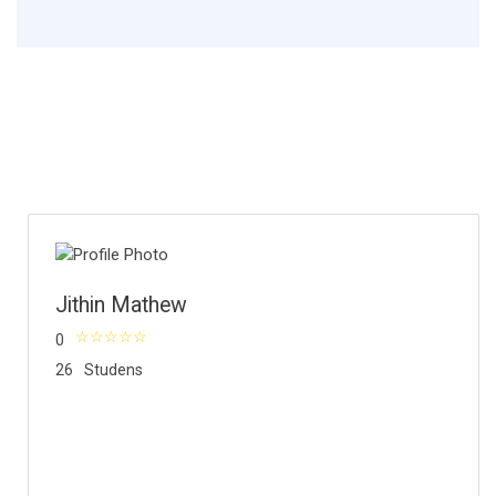
Jithin Mathew
0
26
Studens
About Instructor