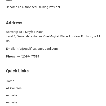
Become an authorised Training Provider
Address
Servcorp At 1 Mayfair Place,
Level 1, Devonshire House, One Mayfair Place, London, England, W1J
8AJ
Email:
info@qualificationsboard.com
Phone:
+442039447585
Quick LInks
Home
All Courses
Activate
Activate