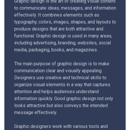
Graphic design is the art of creating visual content
to communicate ideas, messages, and information
effectively. It combines elements such as
typography, colors, images, shapes, and layouts to
produce designs that are both attractive and
functional. Graphic design is used in many areas,
including advertising, branding, websites, social
media, packaging, books, and magazines.
The main purpose of graphic design is to make
communication clear and visually appealing.
Designers use creative and technical skills to
organize visual elements in a way that captures
attention and helps audiences understand
information quickly. Good graphic design not only
looks attractive but also conveys the intended
message effectively.
Graphic designers work with various tools and