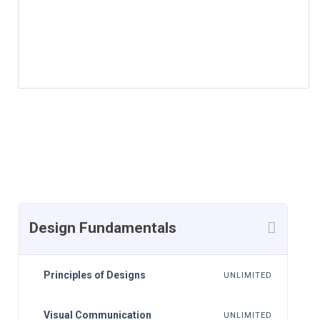
More Courses by Insturctor
Course Currilcum
Design Fundamentals
Principles of Designs
UNLIMITED
Visual Communication
UNLIMITED