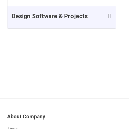
Design Software & Projects
Course Reviews
About Company
About