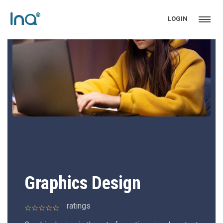
LOGIN
Graphics Design
ratings