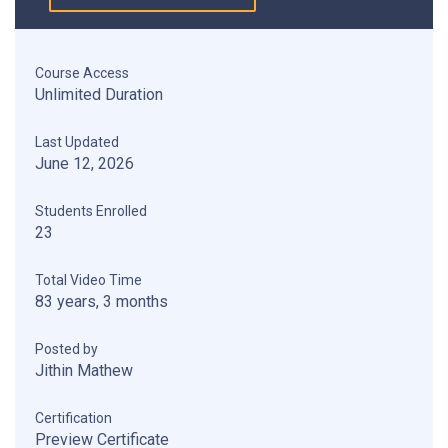
Course Access
Unlimited Duration
Last Updated
June 12, 2026
Students Enrolled
23
Total Video Time
83 years, 3 months
Posted by
Jithin Mathew
Certification
Preview Certificate