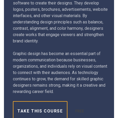
software to create their designs. They develop
logos, posters, brochures, advertisements, website
interfaces, and other visual materials. By
understanding design principles such as balance,
contrast, alignment, and color harmony, designers
create works that engage viewers and strengthen
brand identity.
Graphic design has become an essential part of
modern communication because businesses,
organizations, and individuals rely on visual content
to connect with their audiences. As technology
continues to grow, the demand for skilled graphic
designers remains strong, making it a creative and
rewarding career field.
TAKE THIS COURSE
FREE